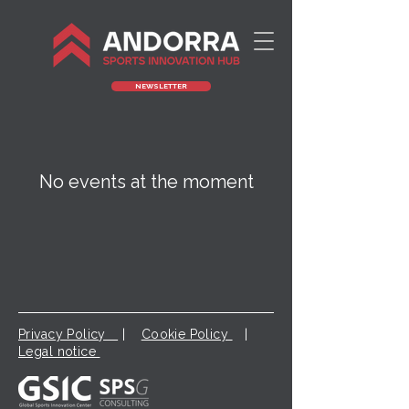
NEWSLETTER
No events at the moment
Privacy Policy
|
Cookie Policy
|
Legal notice